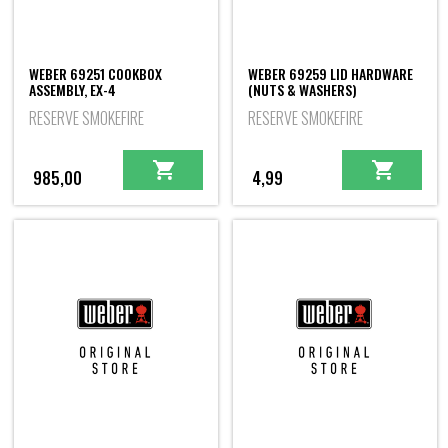
WEBER 69251 COOKBOX
WEBER 69259 LID HARDWARE
ASSEMBLY, EX-4
(NUTS & WASHERS)
RESERVE SMOKEFIRE
RESERVE SMOKEFIRE
985,00
4,99