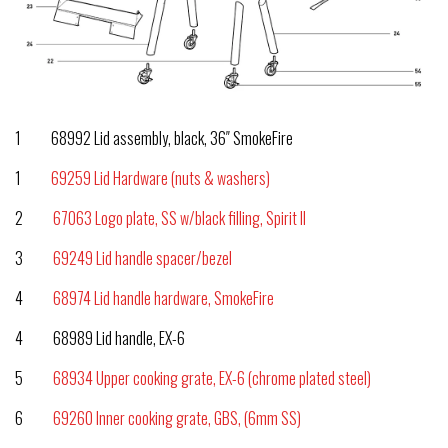
1 68992 Lid assembly, black, 36″ SmokeFire
1
69259 Lid Hardware (nuts & washers)
2
67063 Logo plate, SS w/black filling, Spirit II
3
69249 Lid handle spacer/bezel
4
68974 Lid handle hardware, SmokeFire
4 68989 Lid handle, EX-6
5
68934 Upper cooking grate, EX-6 (chrome plated steel)
6
69260 Inner cooking grate, GBS, (6mm SS)