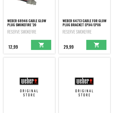
WEBER 68946 CABLE GLOW
WEBER 64713 CABLE FOR GLOW
PLUG SMOKEFIRE '20
PLUG BRACKET EPX4/EPX6
RESERVE SMOKEFIRE
RESERVE SMOKEFIRE
12,99
29,99