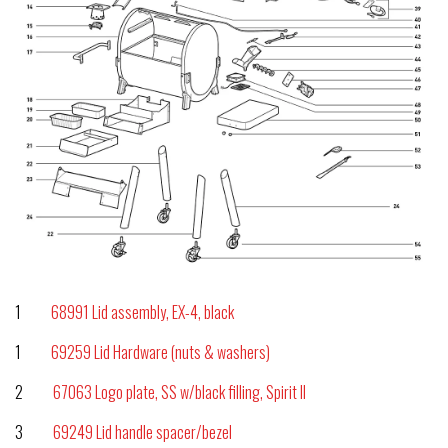
1
68991 Lid assembly, EX-4, black
1
69259 Lid Hardware (nuts & washers)
2
67063 Logo plate, SS w/black filling, Spirit II
3
69249 Lid handle spacer/bezel