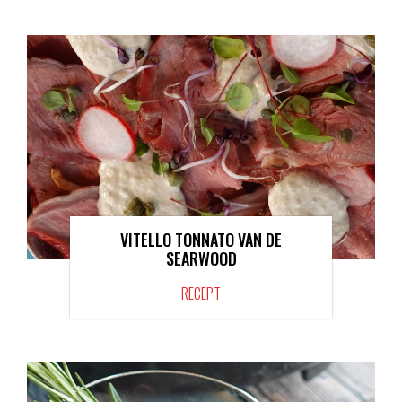
VITELLO TONNATO VAN DE
SEARWOOD
RECEPT