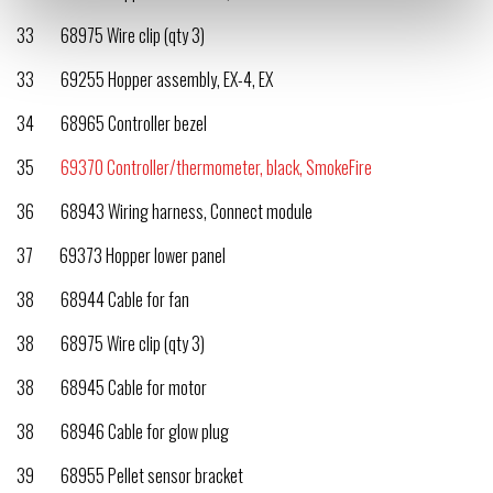
33 68975 Wire clip (qty 3)
33 69255 Hopper assembly, EX-4, EX
34 68965 Controller bezel
35
69370 Controller/thermometer, black, SmokeFire
36 68943 Wiring harness, Connect module
37 69373 Hopper lower panel
38 68944 Cable for fan
38 68975 Wire clip (qty 3)
38 68945 Cable for motor
38 68946 Cable for glow plug
39 68955 Pellet sensor bracket