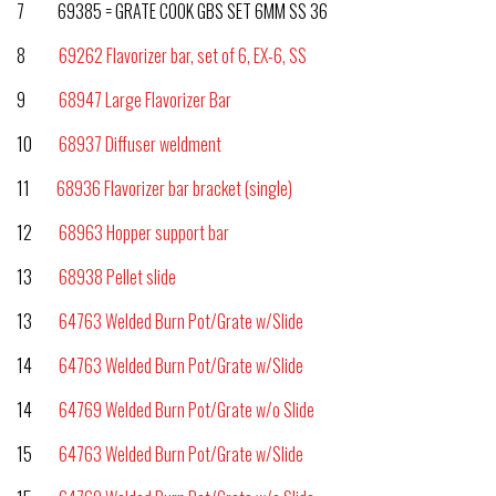
7 69385 = GRATE COOK GBS SET 6MM SS 36
8
69262 Flavorizer bar, set of 6, EX-6, SS
9
68947 Large Flavorizer Bar
10
68937 Diffuser weldment
11
68936 Flavorizer bar bracket (single)
12
68963 Hopper support bar
13
68938 Pellet slide
13
64763 Welded Burn Pot/Grate w/Slide
14
64763 Welded Burn Pot/Grate w/Slide
14
64769 Welded Burn Pot/Grate w/o Slide
15
64763 Welded Burn Pot/Grate w/Slide