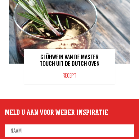
GLÜHWEIN VAN DE MASTER
TOUCH UIT DE DUTCH OVEN
RECEPT
MELD U AAN VOOR WEBER INSPIRATIE