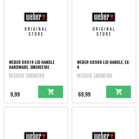
WEBER 68974 LID HANDLE
WEBER 68988 LID HANDLE, EX-
HARDWARE, SMOKEFIRE
4
RESERVE SMOKEFIRE
RESERVE SMOKEFIRE
9,99
69,99