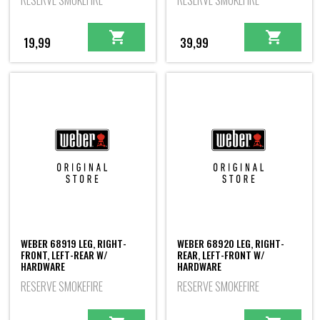
RESERVE SMOKEFIRE
RESERVE SMOKEFIRE
19,99
39,99
WEBER 68919 LEG, RIGHT-
WEBER 68920 LEG, RIGHT-
FRONT, LEFT-REAR W/
REAR, LEFT-FRONT W/
HARDWARE
HARDWARE
RESERVE SMOKEFIRE
RESERVE SMOKEFIRE