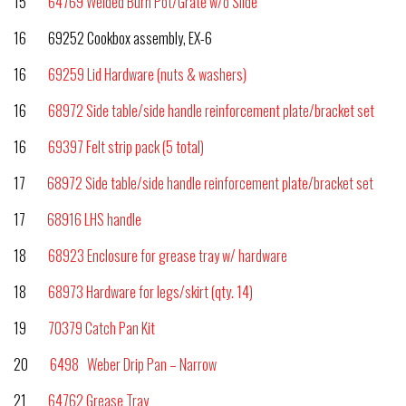
15
64769 Welded Burn Pot/Grate w/o Slide
16 69252 Cookbox assembly, EX-6
16
69259 Lid Hardware (nuts & washers)
16
68972 Side table/side handle reinforcement plate/bracket set
16
69397 Felt strip pack (5 total)
17
68972 Side table/side handle reinforcement plate/bracket set
17
68916 LHS handle
18
68923 Enclosure for grease tray w/ hardware
18
68973 Hardware for legs/skirt (qty. 14)
19
70379 Catch Pan Kit
20
6498 Weber Drip Pan – Narrow
21
64762 Grease Tray