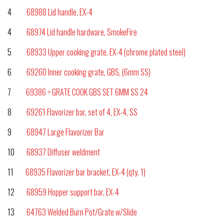
4
68988 Lid handle, EX-4
4
68974 Lid handle hardware, SmokeFire
5
68933 Upper cooking grate, EX-4 (chrome plated steel)
6
69260 Inner cooking grate, GBS, (6mm SS)
7
69386 = GRATE COOK GBS SET 6MM SS 24
8
69261 Flavorizer bar, set of 4, EX-4, SS
9
68947 Large Flavorizer Bar
10
68937 Diffuser weldment
11
68935 Flavorizer bar bracket, EX-4 (qty. 1)
12
68959 Hopper support bar, EX-4
13
64763 Welded Burn Pot/Grate w/Slide