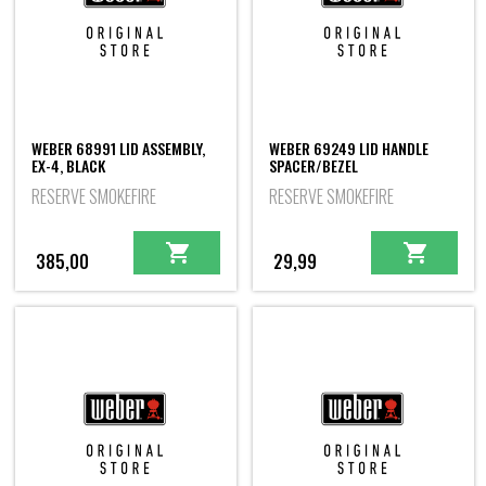
WEBER 68991 LID ASSEMBLY,
WEBER 69249 LID HANDLE
EX-4, BLACK
SPACER/BEZEL
RESERVE SMOKEFIRE
RESERVE SMOKEFIRE
385,00
29,99