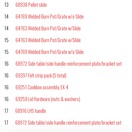
13
68938 Pellet slide
14
64769 Welded Burn Pot/Grate w/o Slide
14
64763 Welded Burn Pot/Grate w/Slide
15
64763 Welded Burn Pot/Grate w/Slide
15
64769 Welded Burn Pot/Grate w/o Slide
16
68972 Side table/side handle reinforcement plate/bracket set
16
69397 Felt strip pack (5 total)
16
69251 Cookbox assembly, EX-4
16
69259 Lid Hardware (nuts & washers)
17
68916 LHS handle
17
68972 Side table/side handle reinforcement plate/bracket set