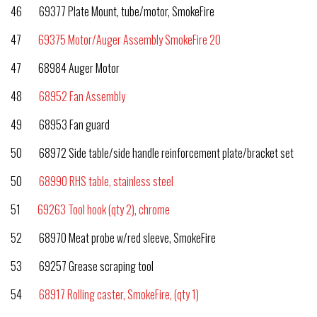
46 69377 Plate Mount, tube/motor, SmokeFire
47
69375 Motor/Auger Assembly SmokeFire 20
47 68984 Auger Motor
48
68952 Fan Assembly
49 68953 Fan guard
50 68972 Side table/side handle reinforcement plate/bracket set
50
68990 RHS table, stainless steel
51
69263 Tool hook (qty 2), chrome
52 68970 Meat probe w/red sleeve, SmokeFire
53 69257 Grease scraping tool
54
68917 Rolling caster, SmokeFire, (qty 1)