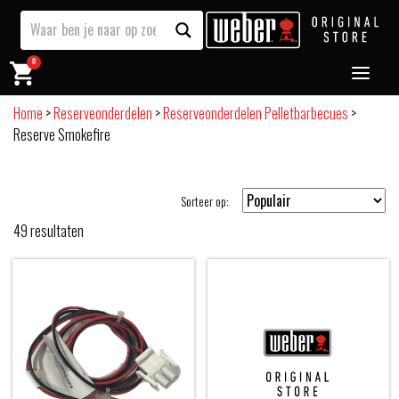
0
Home
>
Reserveonderdelen
>
Reserveonderdelen Pelletbarbecues
>
Reserve Smokefire
Sorteer op:
49
resultaten