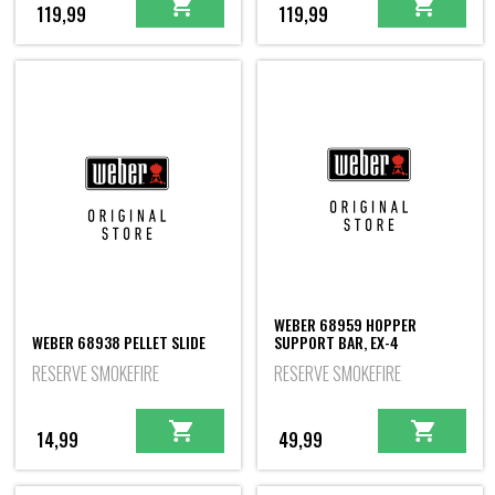
119,99
119,99
WEBER 68959 HOPPER
WEBER 68938 PELLET SLIDE
SUPPORT BAR, EX-4
RESERVE SMOKEFIRE
RESERVE SMOKEFIRE
14,99
49,99