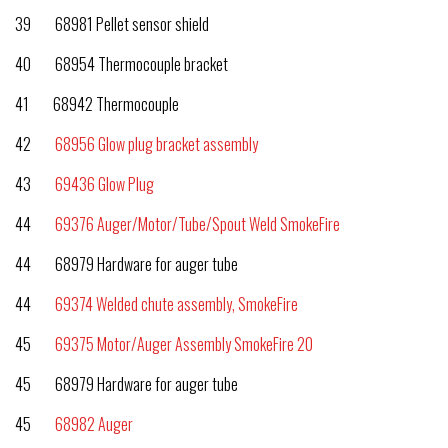
39 68981 Pellet sensor shield
40 68954 Thermocouple bracket
41 68942 Thermocouple
42
68956 Glow plug bracket assembly
43
69436 Glow Plug
44
69376 Auger/Motor/Tube/Spout Weld SmokeFire
44 68979 Hardware for auger tube
44
69374 Welded chute assembly, SmokeFire
45
69375 Motor/Auger Assembly SmokeFire 20
45 68979 Hardware for auger tube
45
68982 Auger