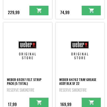
229,99
74,99
WEBER 69397 FELT STRIP
WEBER 64762 TRAY GREASE
PACK (5 TOTAL)
ASSY BLK SF 22
RESERVE SMOKEFIRE
RESERVE SMOKEFIRE
17,99
169,99