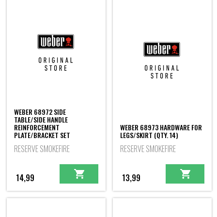
WEBER 68972 SIDE
TABLE/SIDE HANDLE
REINFORCEMENT
WEBER 68973 HARDWARE FOR
PLATE/BRACKET SET
LEGS/SKIRT (QTY. 14)
RESERVE SMOKEFIRE
RESERVE SMOKEFIRE
14,99
13,99