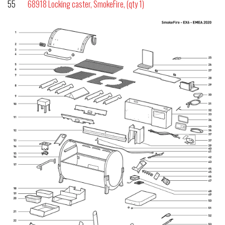
55
68918 Locking caster, SmokeFire, (qty 1)