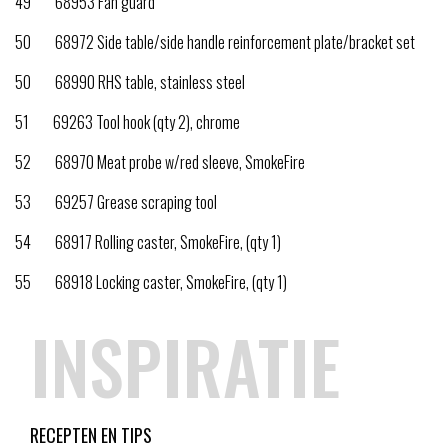
49 68953 Fan guard
50 68972 Side table/side handle reinforcement plate/bracket set
50 68990 RHS table, stainless steel
51 69263 Tool hook (qty 2), chrome
52 68970 Meat probe w/red sleeve, SmokeFire
53 69257 Grease scraping tool
54 68917 Rolling caster, SmokeFire, (qty 1)
55 68918 Locking caster, SmokeFire, (qty 1)
INSPIRATIE
RECEPTEN EN TIPS