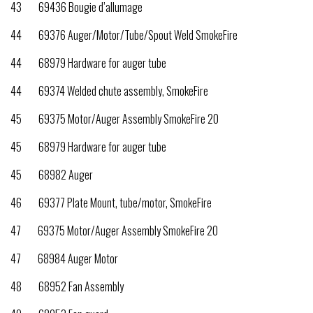
43 69436 Bougie d’allumage
44 69376 Auger/Motor/Tube/Spout Weld SmokeFire
44 68979 Hardware for auger tube
44 69374 Welded chute assembly, SmokeFire
45 69375 Motor/Auger Assembly SmokeFire 20
45 68979 Hardware for auger tube
45 68982 Auger
46 69377 Plate Mount, tube/motor, SmokeFire
47 69375 Motor/Auger Assembly SmokeFire 20
47 68984 Auger Motor
48 68952 Fan Assembly