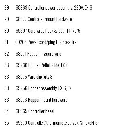
29 68969 Controller power assembly, 220V, EX-6
29 68977 Controller mount hardware
30 69307 Cord wrap hook & loop, 14″ x .75
31 69264 Power cord/plug F, SmokeFire
32 68971 Hopper T-guard wire
33 69230 Hopper Pellet Slide, EX-6
33 68975 Wire clip (qty 3)
33 69256 Hopper assembly, EX-6, EX
33 68976 Hopper mount hardware
34 68965 Controller bezel
35 69370 Controller/thermometer, black, SmokeFire