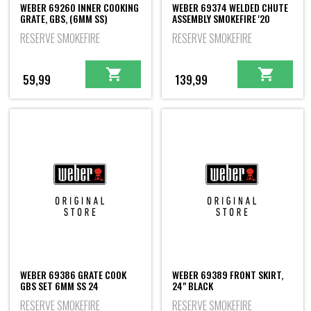
WEBER 69260 INNER COOKING
WEBER 69374 WELDED CHUTE
GRATE, GBS, (6MM SS)
ASSEMBLY SMOKEFIRE '20
RESERVE SMOKEFIRE
RESERVE SMOKEFIRE
59,99
139,99
WEBER 69386 GRATE COOK
WEBER 69389 FRONT SKIRT,
GBS SET 6MM SS 24
24" BLACK
RESERVE SMOKEFIRE
RESERVE SMOKEFIRE