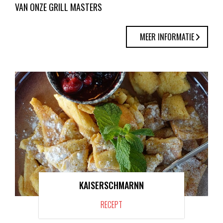
VAN ONZE GRILL MASTERS
MEER INFORMATIE
KAISERSCHMARNN
RECEPT