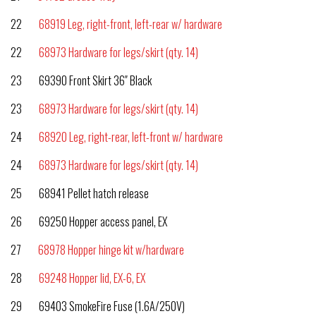
22
68919 Leg, right-front, left-rear w/ hardware
22
68973 Hardware for legs/skirt (qty. 14)
23 69390 Front Skirt 36″ Black
23
68973 Hardware for legs/skirt (qty. 14)
24
68920 Leg, right-rear, left-front w/ hardware
24
68973 Hardware for legs/skirt (qty. 14)
25 68941 Pellet hatch release
26 69250 Hopper access panel, EX
27
68978 Hopper hinge kit w/hardware
28
69248 Hopper lid, EX-6, EX
29 69403 SmokeFire Fuse (1.6A/250V)