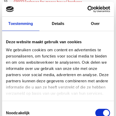
18
68923 Enclosure for grease tray w/ hardware
18
68973 Hardware for legs/skirt (qty. 14)
19
70379 Catch Pan Kit
Toestemming
Details
Over
20
6498 Drip Pan
Deze website maakt gebruik van cookies
21
64762 Grease Tray
We gebruiken cookies om content en advertenties te
22
68973 Hardware for legs/skirt (qty. 14)
personaliseren, om functies voor social media te bieden
en om ons websiteverkeer te analyseren. Ook delen we
22
68919 Leg, right-front, left-rear w/ hardware
informatie over uw gebruik van onze site met onze
23
68973 Hardware for legs/skirt (qty. 14)
partners voor social media, adverteren en analyse. Deze
partners kunnen deze gegevens combineren met andere
23
69389 Front Skirt, 24″ Black
informatie die u aan ze heeft verstrekt of die ze hebben
verzameld op basis van uw gebruik van hun services.
24
68920 Leg, right-rear, left-front w/ hardware
24
68973 Hardware for legs/skirt (qty. 14)
Toestemmingsselectie
Noodzakelijk
25 68941 Pellet hatch release