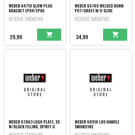
WEBER 64719 GLOW PLUG
WEBER 64769 WELDED BURN
BRACKET EPX4/EPX6
POT/GRATE W/O SLIDE
RESERVE SMOKEFIRE
RESERVE SMOKEFIRE
29,99
34,99
WEBER 67063 LOGO PLATE, SS
WEBER 68916 LHS HANDLE
W/BLACK FILLING, SPIRIT II
SMOKEFIRE