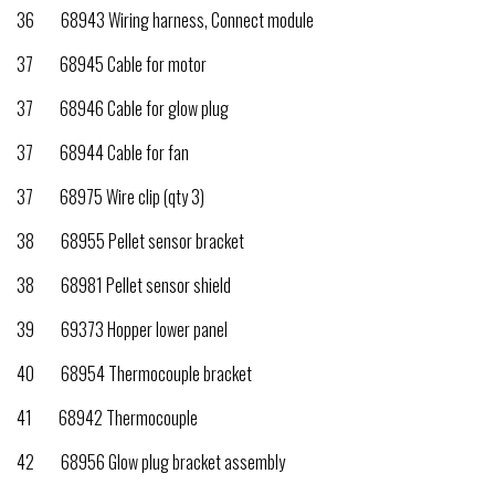
36 68943 Wiring harness, Connect module
37 68945 Cable for motor
37 68946 Cable for glow plug
37 68944 Cable for fan
37 68975 Wire clip (qty 3)
38 68955 Pellet sensor bracket
38 68981 Pellet sensor shield
39 69373 Hopper lower panel
40 68954 Thermocouple bracket
41 68942 Thermocouple
42 68956 Glow plug bracket assembly