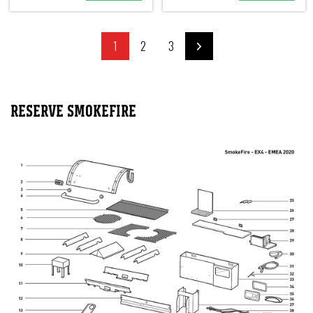
1
2
3
RESERVE SMOKEFIRE